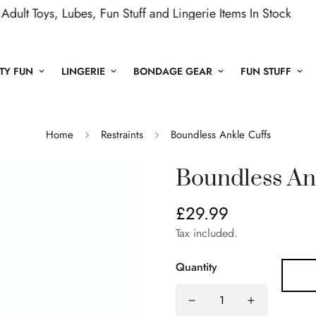
Toys, Lubes, Fun Stuff and Lingerie Items In Stock
Ne
TY FUN
LINGERIE
BONDAGE GEAR
FUN STUFF
Home
Restraints
Boundless Ankle Cuffs
Boundless An
£29.99
Regular
price
Tax included.
Quantity