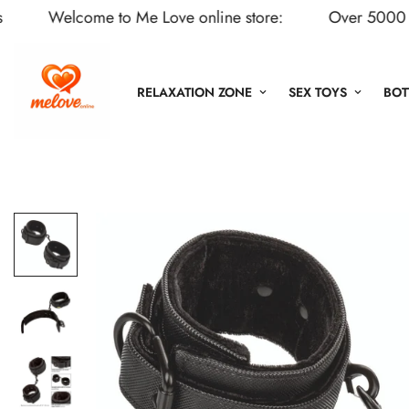
Welcome to Me Love online store:
Over 5000 Adult 
RELAXATION ZONE
SEX TOYS
BOT