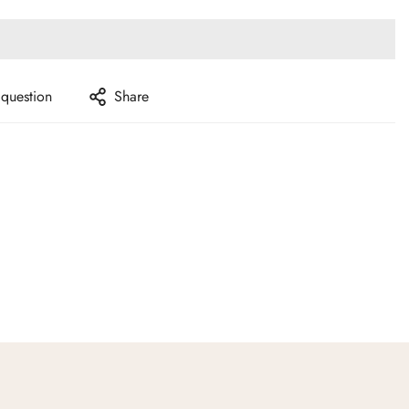
 question
Share