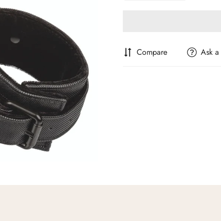
Compare
Ask a