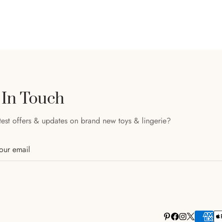
 In Touch
test offers & updates on brand new toys & lingerie?