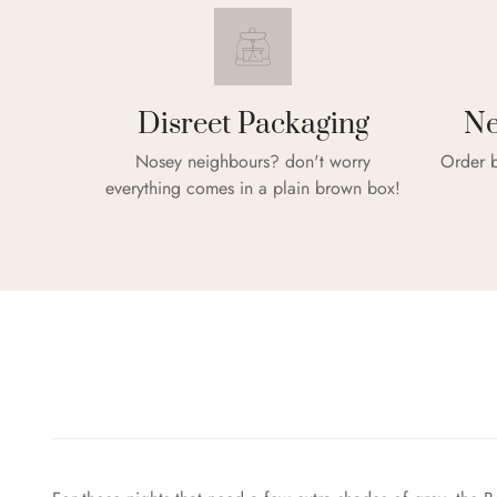
Disreet Packaging
Ne
Nosey neighbours? don't worry
Order b
everything comes in a plain brown box!