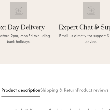
xt Day Delivery
Expert Chat & Su
efore 2pm, Mon-Fri excluding
Email us directly for support 
bank holidays.
advice.
Confirm your age
Are you 18 years old or older?
NO, I'M NOT
YES, I AM
Product description
Shipping & Return
Product reviews