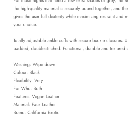
For those nights that need a few extra shades of grey, the 
the high-quality material is securely bound together, and the
gives the user full dexterity while maximizing restraint an
your choice.
Totally adjustable ankle cuffs with secure buckle closures. U
padded, double-stitched. Functional, durable and textured 
Washing: Wipe down
Colour: Black
Flexibility: Very
For Who: Both
Features: Vegan Leather
Material: Faux Leather
Brand: California Exotic