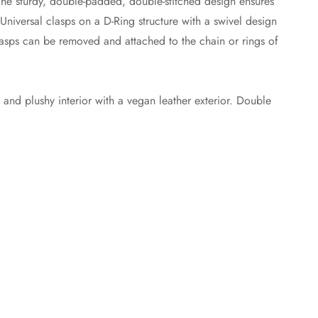
The sturdy, double-padded, double-stitched design ensures
 Universal clasps on a D-Ring structure with a swivel design
lasps can be removed and attached to the chain or rings of
t and plushy interior with a vegan leather exterior. Double