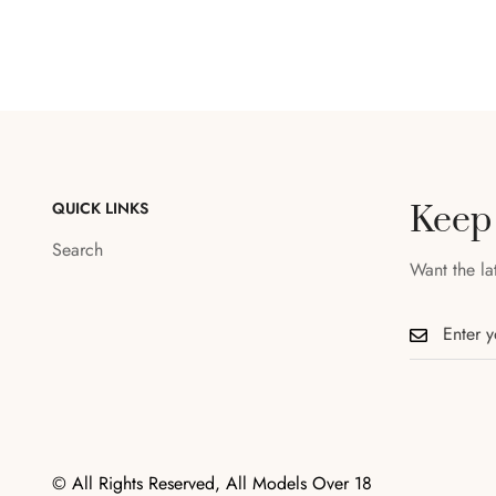
QUICK LINKS
Keep
Search
Want the la
© All Rights Reserved, All Models Over 18