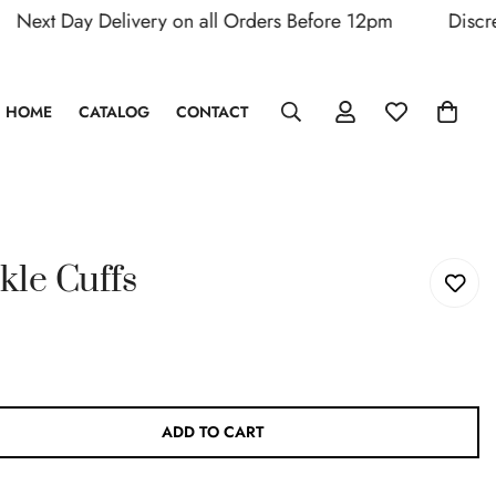
xt Day Delivery on all Orders Before 12pm
Discreet 
HOME
CATALOG
CONTACT
kle Cuffs
ADD TO CART