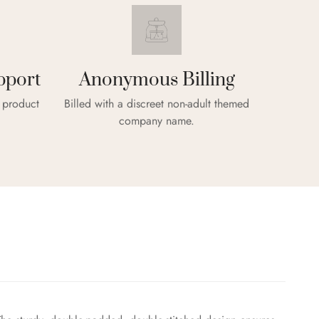
pport
Anonymous Billing
& product
Billed with a discreet non-adult themed
company name.