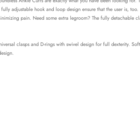
Boundless Ankle Cuffs are exactly what you have been looking for. 
 fully adjustable hook and loop design ensure that the user is, too.
d minimizing pain. Need some extra legroom? The fully detachable c
niversal clasps and D-rings with swivel design for full dexterity. Sof
design.