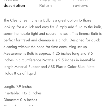
description
Return
reviews
NO, I'M NOT
YES, I AM
The CleanStream Enema Bulb is a great option to those
looking for a quick and easy fix. Simply add fluid to the bulb,
screw the nozzle tight and secure the seal. This Enema Bulb is
perfect for travel and cleanup is a cinch. Designed for quick
cleaning without the need for time consuming set up.
Measurements Bulb is approx. 4.25 inches long and 9.5
inches in circumference Nozzle is 2.5 inches in insertable
length Material Rubber and ABS Plastic Color Blue. Note
Holds 8 oz of liquid
Length: 7.9 Inches
Insertable: 1 to 5 inches
Diameter: 0.6 Inches