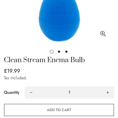
Clean Stream Enema Bulb
£19.99
Regular
price
Tax included.
Quantity
ADD TO CART