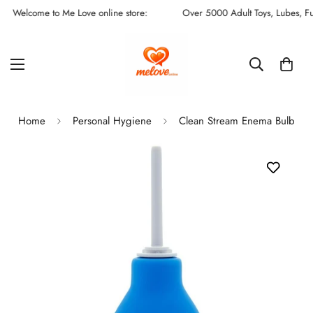
Welcome to Me Love online store:
Over 5000 Adult Toys, Lubes, Fun S
Home
Personal Hygiene
Clean Stream Enema Bulb