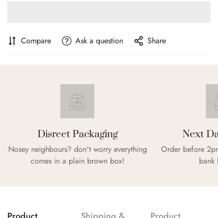
Compare
Ask a question
Share
Disreet Packaging
Next Da
Nosey neighbours? don't worry everything
Order before 2pm
comes in a plain brown box!
bank 
Confirm your age
Are you 18 years old or older?
Product
Shipping &
Product