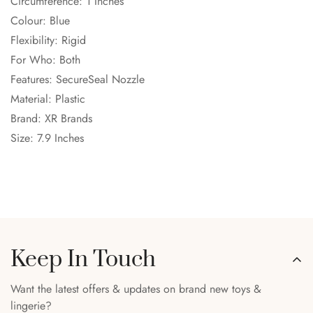
Circumference: 1 Inches
Colour: Blue
Flexibility: Rigid
For Who: Both
Features: SecureSeal Nozzle
Material: Plastic
Brand: XR Brands
Size: 7.9 Inches
Keep In Touch
Want the latest offers & updates on brand new toys &
lingerie?