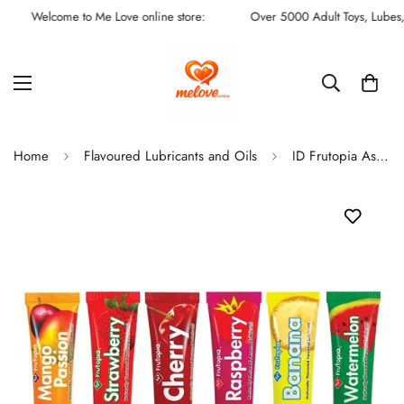
Welcome to Me Love online store:
Over 5000 Adult Toys, Lubes, Fu
Home
Flavoured Lubricants and Oils
ID Frutopia Assorted 5 Tube Sampler Pack