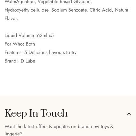
WaterAquaEau, Vegetable Based Glycerin,
Hydroxyethylcellulose, Sodium Benzoate, Citric Acid, Natural
Flavor.
Liquid Volume: 62ml x5
For Who: Both
Features: 5 Delicious flavours to try
Brand: ID Lube
Keep In Touch
Want the latest offers & updates on brand new toys &
lingerie?