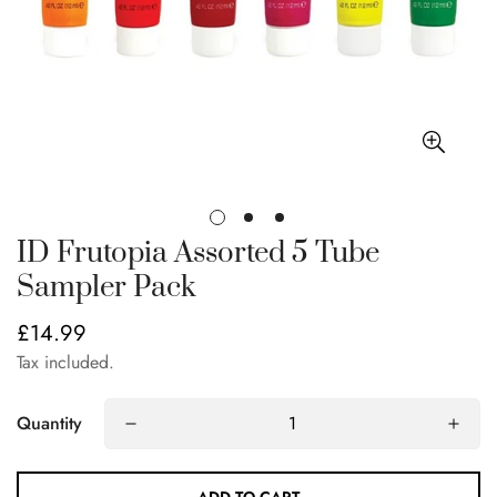
ID Frutopia Assorted 5 Tube
Sampler Pack
£14.99
Regular
price
Tax included.
Quantity