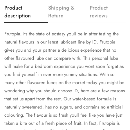
Product
Shipping &
Product
description
Return
reviews
Frutopia, its the state of ecstasy youll be in after tasting the
natural flavours in our latest lubricant line by ID. Frutopia
Confirm your age
gives you and your partner a delicious experience that no
other flavoured lube can compare with. This personal lube
Are you 18 years old or older?
will make for a bedroom experience you wont soon forget as
you find yourself in ever more yummy situations. With so
NO, I'M NOT
YES, I AM
many other flavoured lubes on the market today you might be
wondering why you should choose ID, here are a few reasons
that set us apart from the rest. Our water-based formula is
naturally sweetened, has no sugars, and contains no artificial
colouring. The flavour is so fresh youll feel like you have just
taken a bite out of a fresh piece of fruit. In fact, Frutopia is