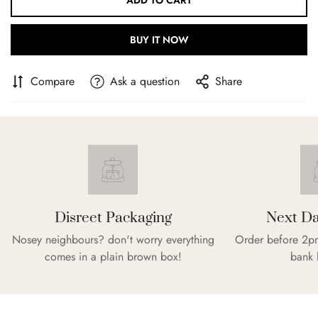
ADD TO CART
BUY IT NOW
Compare
Ask a question
Share
Disreet Packaging
Next Da
Nosey neighbours? don't worry everything
Order before 2pm
comes in a plain brown box!
bank 