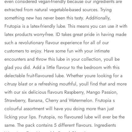
even considered vegan-friendly because our ingredients are
extracted from natural vegetable-based sources. Trying
something new has never been this tasty. Additionally,
Frutopia is a latex-friendly lube. This means you can use it with
latex products worry-free. ID takes great pride in having made
such a revolutionary flavour experience for all of our
customers to enjoy. Have some fun with your intimate
encounters and throw this lube in your collection, youll be
glad you did. Add a little flavour to the bedroom with this
delectable fruit-flavoured lube. Whether youre looking for a
citrusy blast or a refreshing mouthful, youll find that and more
with our six delicious flavours Raspberry, Mango Passion,
Strawberry, Banana, Cherry and Watermelon. Frutopia s
colourful assortment will have you doing more than just
licking your lips. Frutopia, no flavoured lube will ever be the
same. The pack contains 5 different flavours. Ingredients