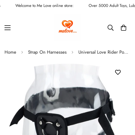
Welcome to Me Love online store:
Over 5000 Adult Toys, Lubes,
Home
Strap On Harnesses
Universal Love Rider Power Adjustable Strap On Harness