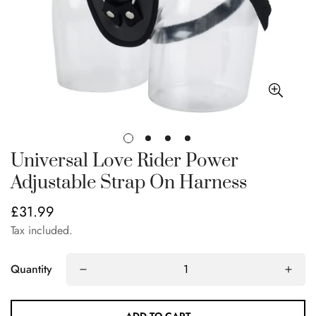
Universal Love Rider Power
Adjustable Strap On Harness
£31.99
Regular
price
Tax included.
Quantity