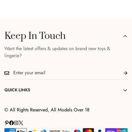
Keep In Touch
Want the latest offers & updates on brand new toys &
lingerie?
QUICK LINKS
Search
© All Rights Reserved, All Models Over 18