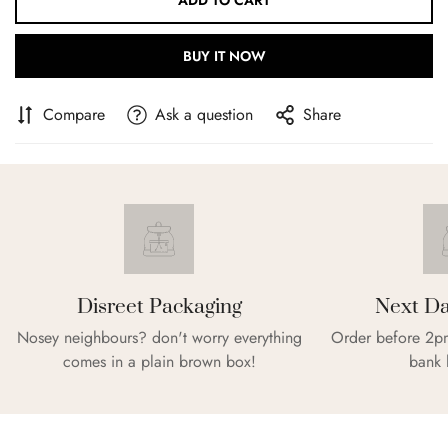
ADD TO CART
BUY IT NOW
Compare
Ask a question
Share
Confirm your age
Are you 18 years old or older?
Disreet Packaging
Next Da
Nosey neighbours? don't worry everything
Order before 2pm
NO, I'M NOT
YES, I AM
comes in a plain brown box!
bank 