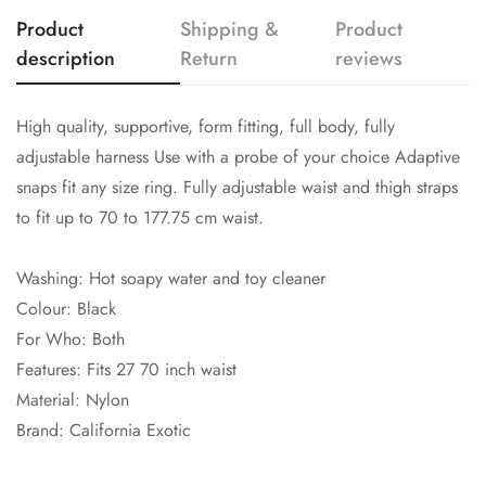
Product
Shipping &
Product
description
Return
reviews
High quality, supportive, form fitting, full body, fully
adjustable harness Use with a probe of your choice Adaptive
snaps fit any size ring. Fully adjustable waist and thigh straps
to fit up to 70 to 177.75 cm waist.
Washing: Hot soapy water and toy cleaner
Colour: Black
For Who: Both
Features: Fits 27 70 inch waist
Material: Nylon
Brand: California Exotic